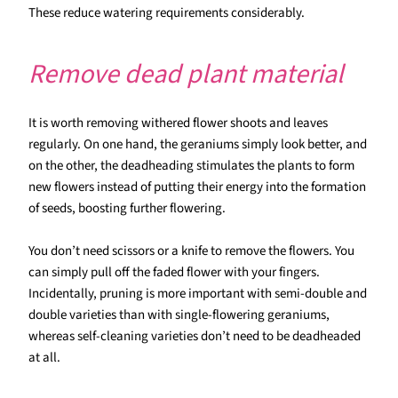
These reduce watering requirements considerably.
Remove dead plant material
It is worth removing withered flower shoots and leaves
regularly. On one hand, the geraniums simply look better, and
on the other, the deadheading stimulates the plants to form
new flowers instead of putting their energy into the formation
of seeds, boosting further flowering.
You don’t need scissors or a knife to remove the flowers. You
can simply pull off the faded flower with your fingers.
Incidentally, pruning is more important with semi-double and
double varieties than with single-flowering geraniums,
whereas self-cleaning varieties don’t need to be deadheaded
at all.