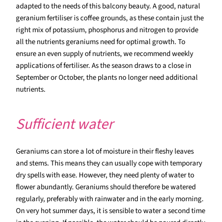
adapted to the needs of this balcony beauty. A good, natural
geranium fertiliser is coffee grounds, as these contain just the
right mix of potassium, phosphorus and nitrogen to provide
all the nutrients geraniums need for optimal growth. To
ensure an even supply of nutrients, we recommend weekly
applications of fertiliser. As the season draws to a close in
September or October, the plants no longer need additional
nutrients.
Sufficient water
Geraniums can store a lot of moisture in their fleshy leaves
and stems. This means they can usually cope with temporary
dry spells with ease. However, they need plenty of water to
flower abundantly. Geraniums should therefore be watered
regularly, preferably with rainwater and in the early morning.
On very hot summer days, it is sensible to water a second time