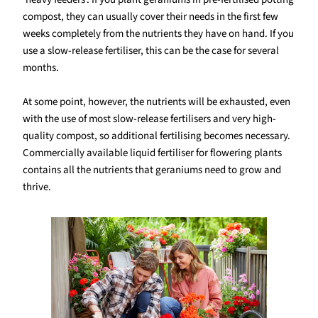
compost, they can usually cover their needs in the first few
weeks completely from the nutrients they have on hand. If you
use a slow-release fertiliser, this can be the case for several
months.
At some point, however, the nutrients will be exhausted, even
with the use of most slow-release fertilisers and very high-
quality compost, so additional fertilising becomes necessary.
Commercially available liquid fertiliser for flowering plants
contains all the nutrients that geraniums need to grow and
thrive.