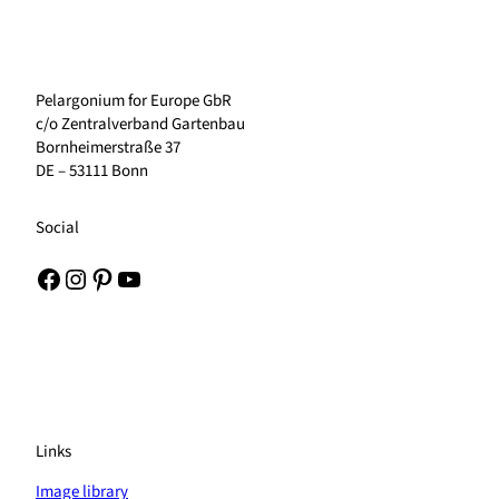
Pelargonium for Europe GbR
c/o Zentralverband Gartenbau
Bornheimerstraße 37
DE – 53111 Bonn
Social
Facebook
Instagram
Pinterest
YouTube
Links
Image library