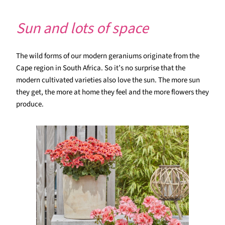
Sun and lots of space
The wild forms of our modern geraniums originate from the
Cape region in South Africa. So it’s no surprise that the
modern cultivated varieties also love the sun. The more sun
they get, the more at home they feel and the more flowers they
produce.