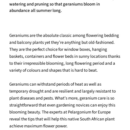
watering and pruning so that geraniums bloom in
abundance all summer long.
Geraniums are the absolute classic among flowering bedding
and balcony plants yet they’re anything but old-fashioned.
They are the perfect choice for window boxes, hanging
baskets, containers and flower beds in sunny locations thanks
to their irrepressible blooming, long flowering period and a
variety of colours and shapes that is hard to beat.
Geraniums can withstand periods of heat as well as
temporary drought and are resilient and largely resistant to
plant diseases and pests. What’s more, geranium care is so
straightforward that even gardening novices can enjoy this
blooming beauty. The experts at Pelargonium for Europe
reveal the tips that will help this native South African plant
achieve maximum flower power.