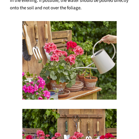
in the evening. If possible, the water should be poured directly
onto the soil and not over the foliage.