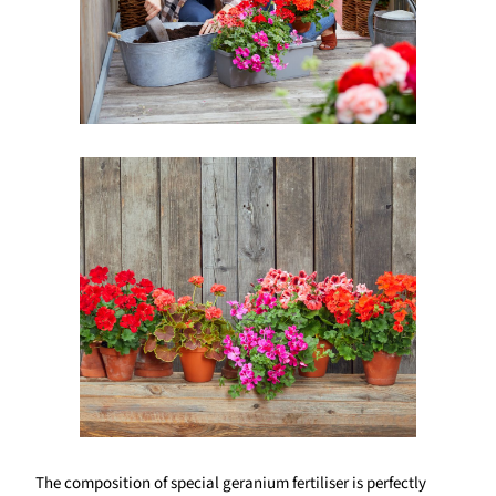
The composition of special geranium fertiliser is perfectly