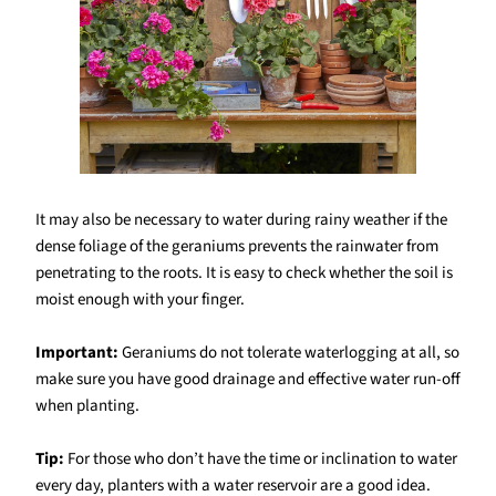
It may also be necessary to water during rainy weather if the
dense foliage of the geraniums prevents the rainwater from
penetrating to the roots. It is easy to check whether the soil is
moist enough with your finger.
Important:
Geraniums do not tolerate waterlogging at all, so
make sure you have good drainage and effective water run-off
when planting.
Tip:
For those who don’t have the time or inclination to water
every day, planters with a water reservoir are a good idea.