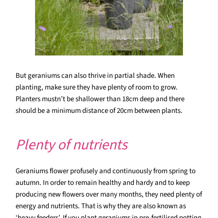
But geraniums can also thrive in partial shade. When
planting, make sure they have plenty of room to grow.
Planters mustn’t be shallower than 18cm deep and there
should be a minimum distance of 20cm between plants.
Plenty of nutrients
Geraniums flower profusely and continuously from spring to
autumn. In order to remain healthy and hardy and to keep
producing new flowers over many months, they need plenty of
energy and nutrients. That is why they are also known as
‘heavy feeders’. If you plant geraniums in pre-fertilised potting