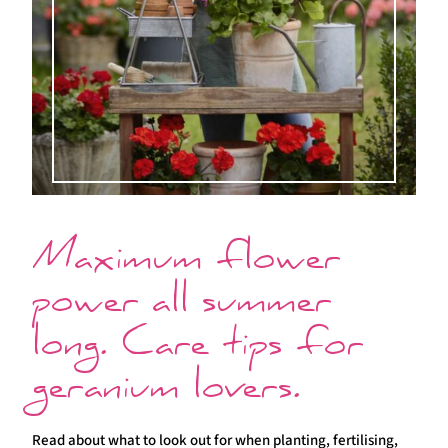
Maximum flower
power all summer
long. Care tips for
geranium lovers.
Read about what to look out for when planting, fertilising,