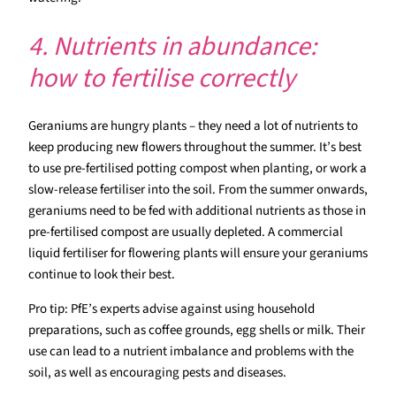
4. Nutrients in abundance:
how to fertilise correctly
Geraniums are hungry plants – they need a lot of nutrients to
keep producing new flowers throughout the summer. It’s best
to use pre-fertilised potting compost when planting, or work a
slow-release fertiliser into the soil. From the summer onwards,
geraniums need to be fed with additional nutrients as those in
pre-fertilised compost are usually depleted. A commercial
liquid fertiliser for flowering plants will ensure your geraniums
continue to look their best.
Pro tip: PfE’s experts advise against using household
preparations, such as coffee grounds, egg shells or milk. Their
use can lead to a nutrient imbalance and problems with the
soil, as well as encouraging pests and diseases.