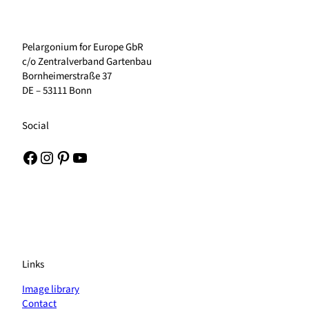
Pelargonium for Europe GbR
c/o Zentralverband Gartenbau
Bornheimerstraße 37
DE – 53111 Bonn
Social
Facebook
Instagram
Pinterest
YouTube
Links
Image library
Contact