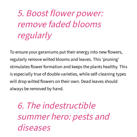
5. Boost flower power:
remove faded blooms
regularly
To ensure your geraniums put their energy into new flowers,
regularly remove wilted blooms and leaves. This ‘pruning’
stimulates flower formation and keeps the plants healthy. This
is especially true of double varieties, while self-cleaning types
will drop wilted flowers on their own. Dead leaves should
always be removed by hand.
6. The indestructible
summer hero: pests and
diseases