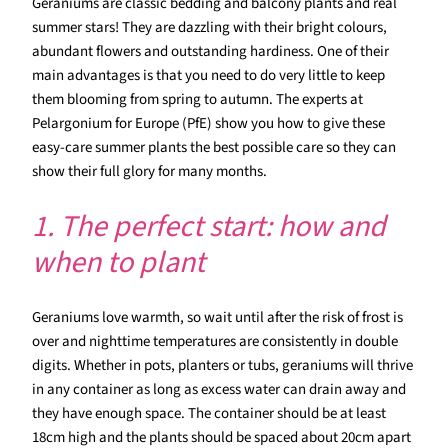
Geraniums are classic bedding and balcony plants and real
summer stars! They are dazzling with their bright colours,
abundant flowers and outstanding hardiness. One of their
main advantages is that you need to do very little to keep
them blooming from spring to autumn. The experts at
Pelargonium for Europe (PfE) show you how to give these
easy-care summer plants the best possible care so they can
show their full glory for many months.
1. The perfect start: how and
when to plant
Geraniums love warmth, so wait until after the risk of frost is
over and nighttime temperatures are consistently in double
digits. Whether in pots, planters or tubs, geraniums will thrive
in any container as long as excess water can drain away and
they have enough space. The container should be at least
18cm high and the plants should be spaced about 20cm apart