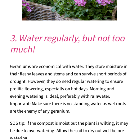
3. Water regularly, but not too
much!
Geraniums are economical with water. They store moisture in
their fleshy leaves and stems and can survive short periods of
drought. However, they do need regular watering to ensure
prolific flowering, especially on hot days. Morning and
evening watering is ideal, preferably with rainwater.
Important: Make sure there is no standing water as wet roots
are the enemy of any geranium.
SOS tip: If the compost is moist but the plant is wilting, it may
be due to overwatering. Allow the soil to dry out well before
watering.