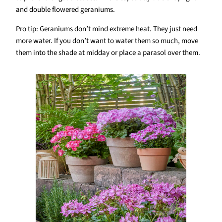
and double flowered geraniums.
Pro tip: Geraniums don’t mind extreme heat. They just need
more water. If you don’t want to water them so much, move
them into the shade at midday or place a parasol over them.