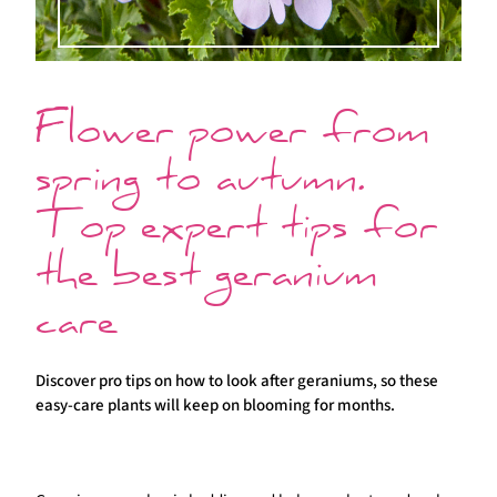
Flower power from
spring to autumn.
Top expert tips for
the best geranium
care
Discover pro tips on how to look after geraniums, so these
easy-care plants will keep on blooming for months.