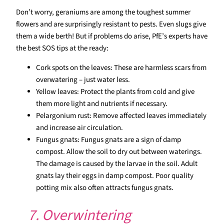
Don’t worry, geraniums are among the toughest summer
flowers and are surprisingly resistant to pests. Even slugs give
them a wide berth! But if problems do arise, PfE’s experts have
the best SOS tips at the ready:
Cork spots on the leaves: These are harmless scars from
overwatering – just water less.
Yellow leaves: Protect the plants from cold and give
them more light and nutrients if necessary.
Pelargonium rust: Remove affected leaves immediately
and increase air circulation.
Fungus gnats: Fungus gnats are a sign of damp
compost. Allow the soil to dry out between waterings.
The damage is caused by the larvae in the soil. Adult
gnats lay their eggs in damp compost. Poor quality
potting mix also often attracts fungus gnats.
7. Overwintering