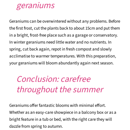
geraniums
Geraniums can be overwintered without any problems. Before
the first frost, cut the plants back to about 15cm and put them
in a bright, frost-free place such as a garage or conservatory.
In winter geraniums need little water and no nutrients. In
spring, cut back again, repot in fresh compost and slowly
acclimatise to warmer temperatures. With this preparation,
your geraniums will bloom abundantly again next season.
Conclusion: carefree
throughout the summer
Geraniums offer fantastic blooms with minimal effort.
Whether as an easy-care showpiece in a balcony box or as a
bright feature in a tub or bed, with the right care they will
dazzle from spring to autumn.