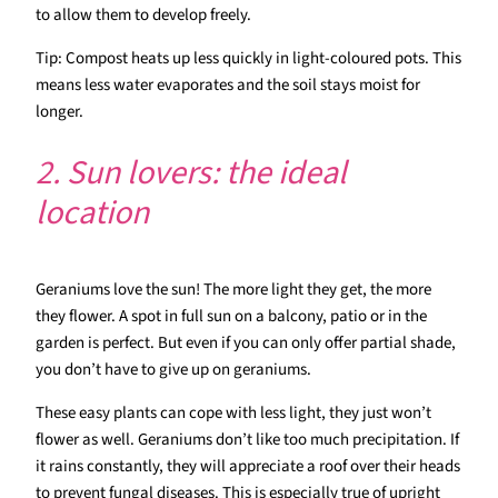
to allow them to develop freely.
Tip: Compost heats up less quickly in light-coloured pots. This
means less water evaporates and the soil stays moist for
longer.
2. Sun lovers: the ideal
location
Geraniums love the sun! The more light they get, the more
they flower. A spot in full sun on a balcony, patio or in the
garden is perfect. But even if you can only offer partial shade,
you don’t have to give up on geraniums.
These easy plants can cope with less light, they just won’t
flower as well. Geraniums don’t like too much precipitation. If
it rains constantly, they will appreciate a roof over their heads
to prevent fungal diseases. This is especially true of upright