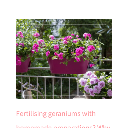
Fertilising geraniums with
homemade preparations? Why