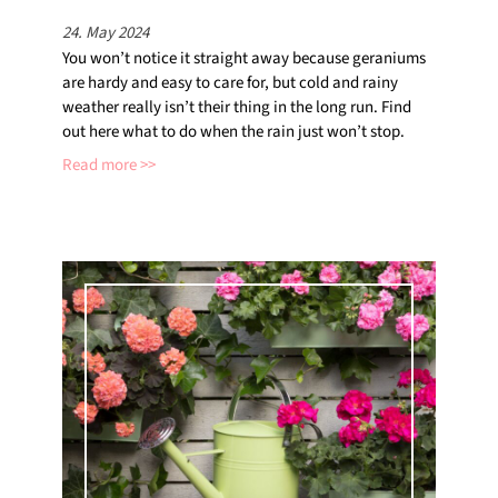
24. May 2024
You won’t notice it straight away because geraniums
are hardy and easy to care for, but cold and rainy
weather really isn’t their thing in the long run. Find
out here what to do when the rain just won’t stop.
Read more