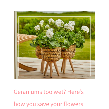
Geraniums too wet? Here’s
how you save your flowers