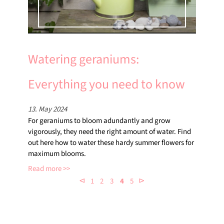
Watering geraniums:
Everything you need to know
13. May 2024
For geraniums to bloom adundantly and grow
vigorously, they need the right amount of water. Find
out here how to water these hardy summer flowers for
maximum blooms.
Read more
⊲
⊳
1
2
3
4
5