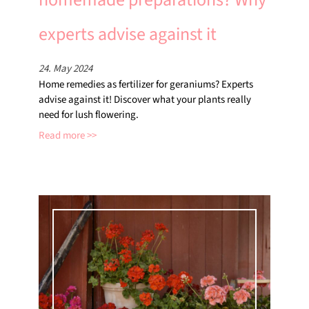
experts advise against it
24. May 2024
Home remedies as fertilizer for geraniums? Experts
advise against it! Discover what your plants really
need for lush flowering.
Read more