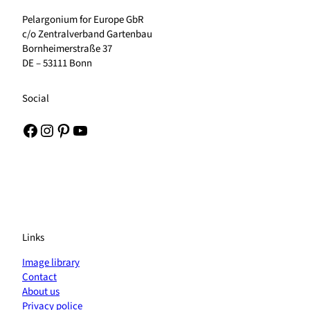
Pelargonium for Europe GbR
c/o Zentralverband Gartenbau
Bornheimerstraße 37
DE – 53111 Bonn
Social
Facebook
Instagram
Pinterest
YouTube
Links
Image library
Contact
About us
Privacy police