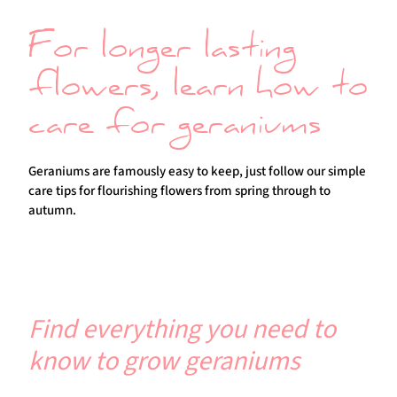
For longer lasting
flowers, learn how to
care for geraniums
Geraniums are famously easy to keep, just follow our simple
care tips for flourishing flowers from spring through to
autumn.
Find everything you need to
know to grow geraniums