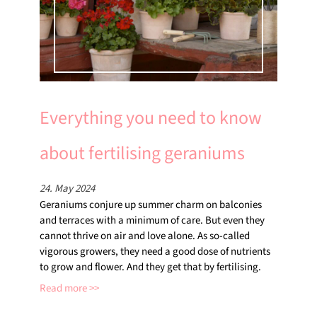
Everything you need to know
about fertilising geraniums
24. May 2024
Geraniums conjure up summer charm on balconies
and terraces with a minimum of care. But even they
cannot thrive on air and love alone. As so-called
vigorous growers, they need a good dose of nutrients
to grow and flower. And they get that by fertilising.
Read more