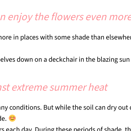
n enjoy the flowers even mor
 more in places with some shade than elsewh
elves down on a deckchair in the blazing su
inst extreme summer heat
 conditions. But while the soil can dry out qu
de.
rs each day. During these periods of shade, th