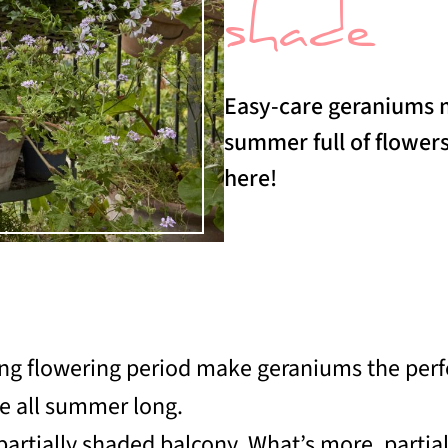
shade
Easy-care geraniums m
summer full of flowers
here!
long flowering period make geraniums the per
re all summer long.
 partially shaded balcony. What’s more, parti