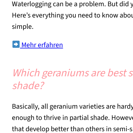
Waterlogging can be a problem. But did y
Here’s everything you need to know about
simple.
Mehr erfahren
Which geraniums are best su
shade?
Basically, all geranium varieties are har
enough to thrive in partial shade. Howeve
that develop better than others in semi-