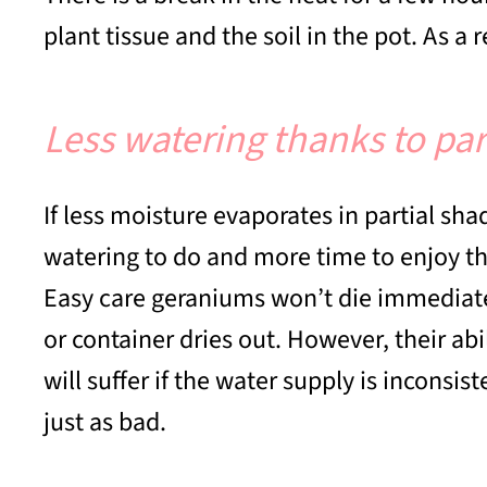
plant tissue and the soil in the pot. As a 
Less watering thanks to par
If less moisture evaporates in partial sha
watering to do and more time to enjoy 
Easy care geraniums won’t die immediately
or container dries out. However, their abi
will suffer if the water supply is inconsi
just as bad.