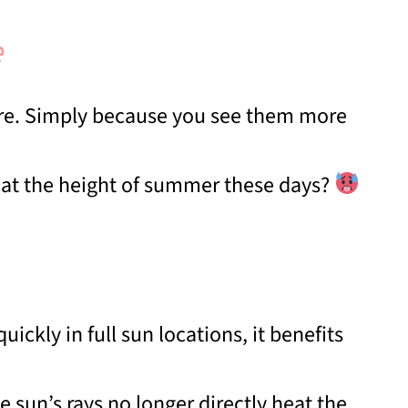
e
ere. Simply because you see them more
n at the height of summer these days?
ickly in full sun locations, it benefits
e sun’s rays no longer directly heat the