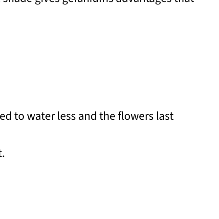
d to water less and the flowers last
t.