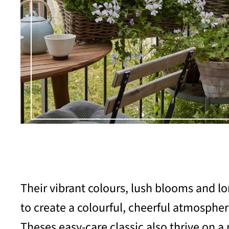
Their vibrant colours, lush blooms and 
to create a colourful, cheerful atmosphe
Theses easy-care classic also thrive on a