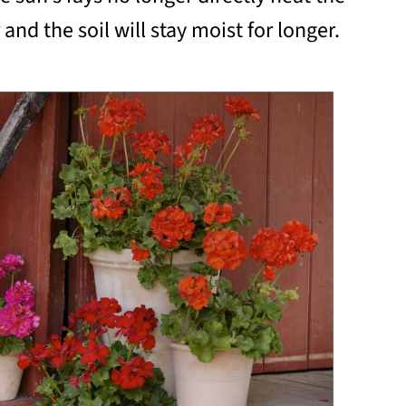
and the soil will stay moist for longer.