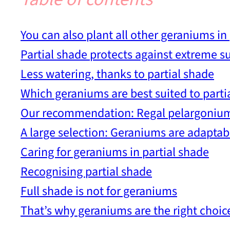
You can also plant all other geraniums in 
Partial shade protects against extreme 
Less watering, thanks to partial shade
Which geraniums are best suited to parti
Our recommendation: Regal pelargoniu
A large selection: Geraniums are adaptab
Caring for geraniums in partial shade
Recognising partial shade
Full shade is not for geraniums
That’s why geraniums are the right choice