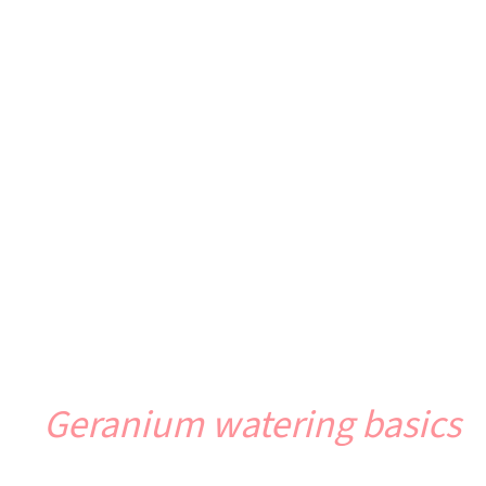
Geranium watering basics