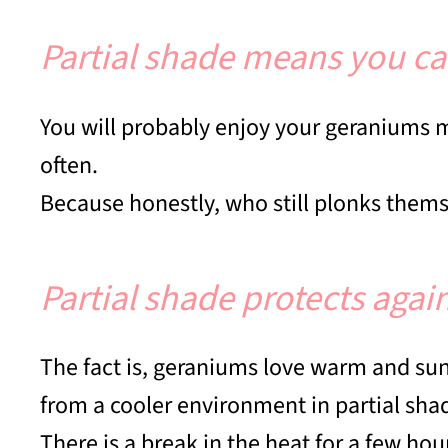
Partial shade means you ca
You will probably enjoy your geraniums
often.
Because honestly, who still plonks thems
Partial shade protects aga
The fact is, geraniums love warm and sunny
from a cooler environment in partial sha
There is a break in the heat for a few hou