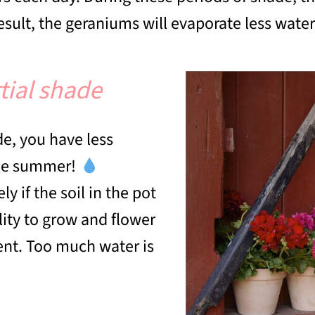
result, the geraniums will evaporate less water 
tial shade
de, you have less
the summer!
 if the soil in the pot
lity to grow and flower
stent. Too much water is