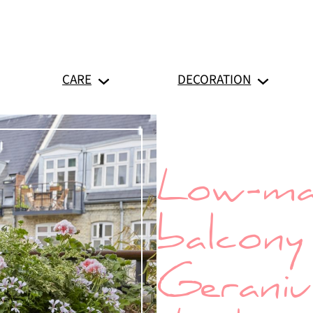
CARE
DECORATION
Low-ma
balcony 
Geranium