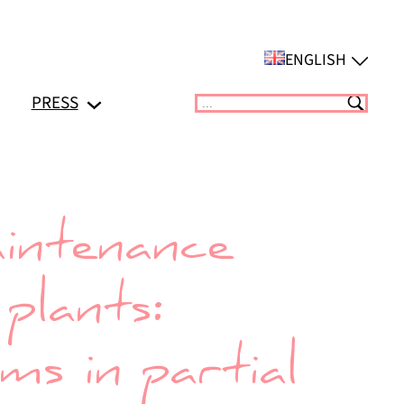
ENGLISH
PRESS
Suchen
intenance
plants:
s in partial