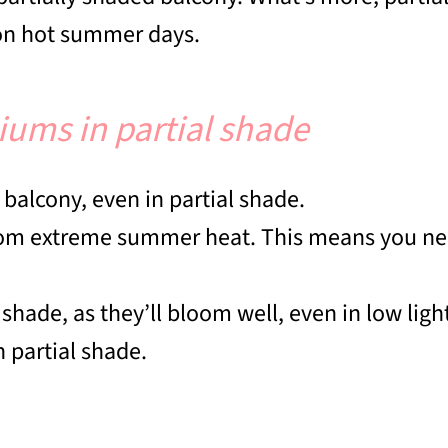
y on hot summer days.
niums in partial shade
d balcony, even in partial shade.
from extreme summer heat. This means you nee
 shade, as they’ll bloom well, even in low ligh
n partial shade.