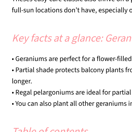
full-sun locations don’t have, especiall
Key facts at a glance: Gera
• Geraniums are perfect for a flower-fille
• Partial shade protects balcony plants 
longer.
• Regal pelargoniums are ideal for partial
• You can also plant all other geraniums i
Table of contents