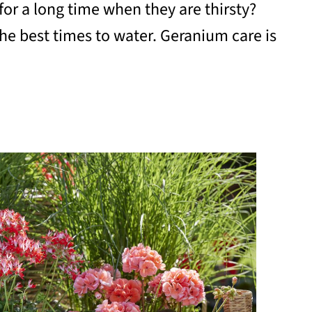
or a long time when they are thirsty?
e best times to water. Geranium care is