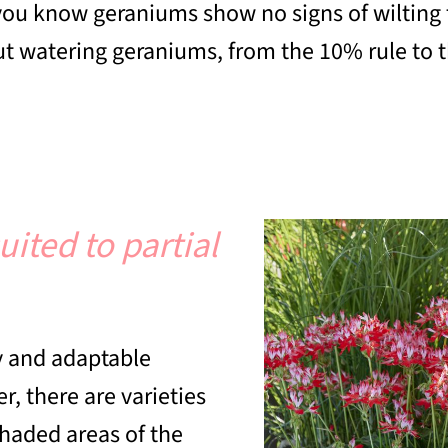
ou know geraniums show no signs of wilting f
 watering geraniums, from the 10% rule to th
ited to partial
dy and adaptable
r, there are varieties
shaded areas of the