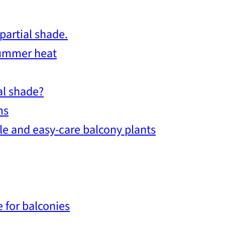
partial shade.
summer heat
al shade?
ms
le and easy-care balcony plants
 for balconies