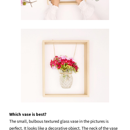
Which vase is best?
The small, bulbous textured glass vase in the pictures is
perfect. It looks like a decorative object. The neck of the vase