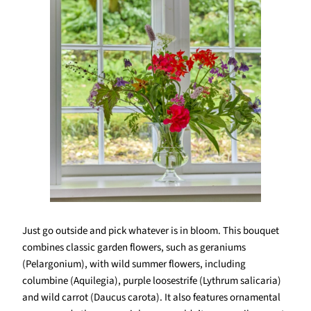
Just go outside and pick whatever is in bloom. This bouquet
combines classic garden flowers, such as geraniums
(Pelargonium), with wild summer flowers, including
columbine (Aquilegia), purple loosestrife (Lythrum salicaria)
and wild carrot (Daucus carota). It also features ornamental