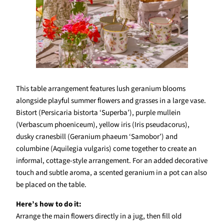
This table arrangement features lush geranium blooms
alongside playful summer flowers and grasses in a large vase.
Bistort (Persicaria bistorta ‘Superba’), purple mullein
(Verbascum phoeniceum), yellow iris (Iris pseudacorus),
dusky cranesbill (Geranium phaeum ‘Samobor’) and
columbine (Aquilegia vulgaris) come together to create an
informal, cottage-style arrangement. For an added decorative
touch and subtle aroma, a scented geranium in a pot can also
be placed on the table.
Here’s how to do it:
Arrange the main flowers directly in a jug, then fill old