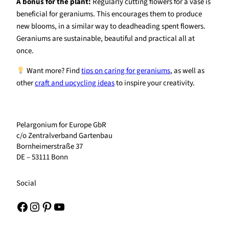
A bonus for the plant:
Regularly cutting flowers for a vase is
beneficial for geraniums. This encourages them to produce
new blooms, in a similar way to deadheading spent flowers.
Geraniums are sustainable, beautiful and practical all at
once.
Want more? Find
tips on caring for geraniums
, as well as
other
craft and upcycling ideas
to inspire your creativity.
Pelargonium for Europe GbR
c/o Zentralverband Gartenbau
Bornheimerstraße 37
DE – 53111 Bonn
Social
Facebook
Instagram
Pinterest
YouTube