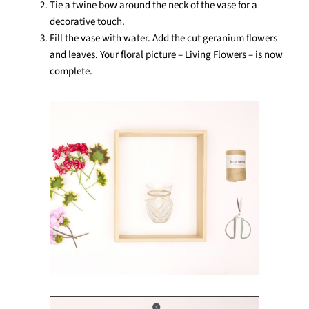
Tie a twine bow around the neck of the vase for a
decorative touch.
Fill the vase with water. Add the cut geranium flowers
and leaves. Your floral picture – Living Flowers – is now
complete.