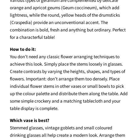
Various types of geranium are complemented by delicate
orange and apricot geums (Geum coccineum), which add
lightness, while the round, yellow heads of the drumsticks
(Craspedia) provide an unconventional accent. The
combination is bold, fresh and anything but ordinary. Perfect
for a characterful table!
How to do it:
You don’t need any classic flower arranging techniques to
achieve this look. Simply place the stems loosely in glasses.
Create contrasts by varying the heights, shapes, and types of
flowers. Important: don’t arrange them too densely. Place
individual flower stems in other vases or small bowls to pick
up the colour palette and distribute them along the table. Add
some simple crockery and a matching tablecloth and your
table display is complete.
Which vase is best?
Stemmed glasses, vintage goblets and small coloured
drinking glasses all help create a modern look. Arrange them