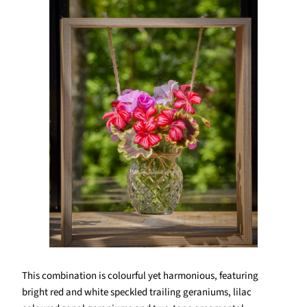
This combination is colourful yet harmonious, featuring
bright red and white speckled trailing geraniums, lilac