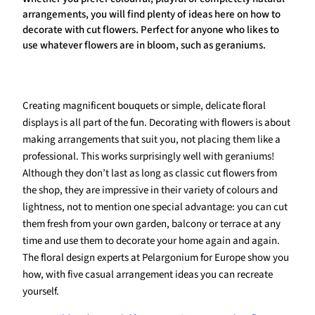
arrangements, you will find plenty of ideas here on how to
decorate with cut flowers. Perfect for anyone who likes to
use whatever flowers are in bloom, such as geraniums.
Creating magnificent bouquets or simple, delicate floral
displays is all part of the fun. Decorating with flowers is about
making arrangements that suit you, not placing them like a
professional. This works surprisingly well with geraniums!
Although they don’t last as long as classic cut flowers from
the shop, they are impressive in their variety of colours and
lightness, not to mention one special advantage: you can cut
them fresh from your own garden, balcony or terrace at any
time and use them to decorate your home again and again.
The floral design experts at Pelargonium for Europe show you
how, with five casual arrangement ideas you can recreate
yourself.