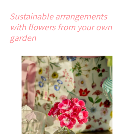
Sustainable arrangements
with flowers from your own
garden