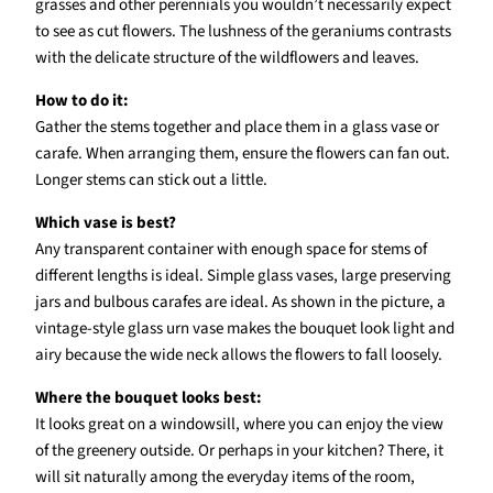
grasses and other perennials you wouldn’t necessarily expect
to see as cut flowers. The lushness of the geraniums contrasts
with the delicate structure of the wildflowers and leaves.
How to do it:
Gather the stems together and place them in a glass vase or
carafe. When arranging them, ensure the flowers can fan out.
Longer stems can stick out a little.
Which vase is best?
Any transparent container with enough space for stems of
different lengths is ideal. Simple glass vases, large preserving
jars and bulbous carafes are ideal. As shown in the picture, a
vintage-style glass urn vase makes the bouquet look light and
airy because the wide neck allows the flowers to fall loosely.
Where the bouquet looks best:
It looks great on a windowsill, where you can enjoy the view
of the greenery outside. Or perhaps in your kitchen? There, it
will sit naturally among the everyday items of the room,