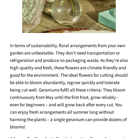
In terms of sustainability, floral arrangements from your own
garden are unbeatable. They don’t need transportation or
refrigeration and produce no packaging waste. As they’re also
high-quality and fresh, these flowers are climate-friendly and
good for the environment. The ideal flowers for cutting should
be able to bloom abundantly, regrow quickly and tolerate
being cut well. Geraniums fulfil all these criteria: They bloom
continuously from May until the first frost, grow reliably –
even for beginners – and will grow back after every cut. You
can enjoy fresh arrangements all summer long without
harming the plants – a single geranium can provide dozens of
blooms!