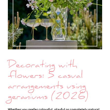
Decorating with
flowers: 5 casual
arrangements using
geraniums (2026)
Whether you prefer colourful, playful or completely natural