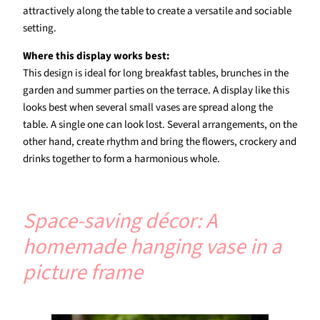
attractively along the table to create a versatile and sociable
setting.
Where this display works best:
This design is ideal for long breakfast tables, brunches in the
garden and summer parties on the terrace. A display like this
looks best when several small vases are spread along the
table. A single one can look lost. Several arrangements, on the
other hand, create rhythm and bring the flowers, crockery and
drinks together to form a harmonious whole.
Space-saving décor: A
homemade hanging vase in a
picture frame