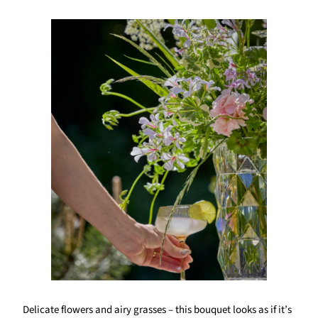
Delicate flowers and airy grasses – this bouquet looks as if it’s