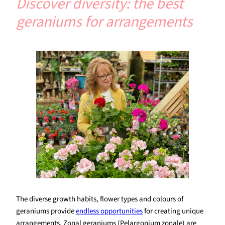
Discover diversity: the best
geraniums for arrangements
The diverse growth habits, flower types and colours of
geraniums provide
endless opportunities
for creating unique
arrangements. Zonal geraniums (Pelargonium zonale) are