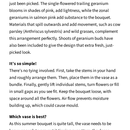
just been picked. The single-flowered trailing geranium
blooms in shades of pink, add lightness, while the zonal
geraniums in salmon pink add substance to the bouquet.
Materials that spill outwards and add movement, such as cow
parsley (Anthriscus sylvestris) and wild grasses, complement
this arrangement perfectly. Shoots of geranium buds have
also been included to give the design that extra fresh, just-
picked look.
It’s so simple!
There’s no tying involved. First, take the stems in your hand
and roughly arrange them. Then, place them in the vase as a
bundle. Finally, gently lift individual stems, turn flowers or fill
in small gaps as you see fit. Keep the bouquet loose, with
space around all the flowers. Air flow prevents moisture
building up, which could cause mould.
Which vase is best?
As this summer bouquet is quite tall, the vase needs to be