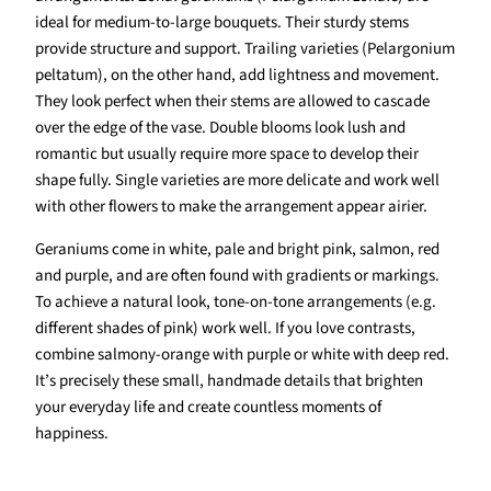
ideal for medium-to-large bouquets. Their sturdy stems
provide structure and support. Trailing varieties (Pelargonium
peltatum), on the other hand, add lightness and movement.
They look perfect when their stems are allowed to cascade
over the edge of the vase. Double blooms look lush and
romantic but usually require more space to develop their
shape fully. Single varieties are more delicate and work well
with other flowers to make the arrangement appear airier.
Geraniums come in white, pale and bright pink, salmon, red
and purple, and are often found with gradients or markings.
To achieve a natural look, tone-on-tone arrangements (e.g.
different shades of pink) work well. If you love contrasts,
combine salmony-orange with purple or white with deep red.
It’s precisely these small, handmade details that brighten
your everyday life and create countless moments of
happiness.