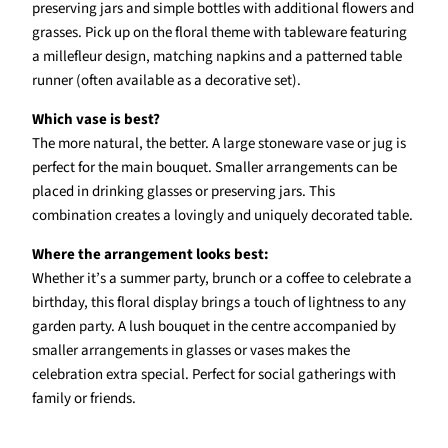
preserving jars and simple bottles with additional flowers and
grasses. Pick up on the floral theme with tableware featuring
a millefleur design, matching napkins and a patterned table
runner (often available as a decorative set).
Which vase is best?
The more natural, the better. A large stoneware vase or jug is
perfect for the main bouquet. Smaller arrangements can be
placed in drinking glasses or preserving jars. This
combination creates a lovingly and uniquely decorated table.
Where the arrangement looks best:
Whether it’s a summer party, brunch or a coffee to celebrate a
birthday, this floral display brings a touch of lightness to any
garden party. A lush bouquet in the centre accompanied by
smaller arrangements in glasses or vases makes the
celebration extra special. Perfect for social gatherings with
family or friends.