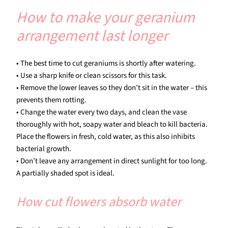
How to make your geranium
arrangement last longer
• The best time to cut geraniums is shortly after watering.
• Use a sharp knife or clean scissors for this task.
• Remove the lower leaves so they don’t sit in the water – this
prevents them rotting.
• Change the water every two days, and clean the vase
thoroughly with hot, soapy water and bleach to kill bacteria.
Place the flowers in fresh, cold water, as this also inhibits
bacterial growth.
• Don’t leave any arrangement in direct sunlight for too long.
A partially shaded spot is ideal.
How cut flowers absorb water