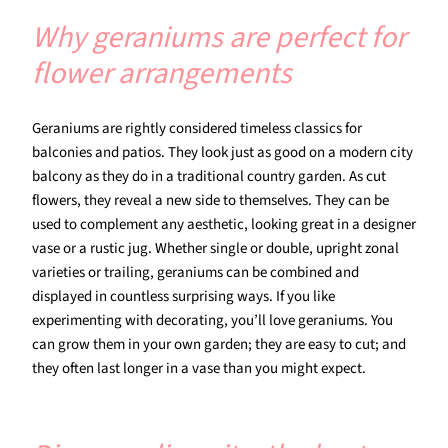
Why geraniums are perfect for
flower arrangements
Geraniums are rightly considered timeless classics for
balconies and patios. They look just as good on a modern city
balcony as they do in a traditional country garden. As cut
flowers, they reveal a new side to themselves. They can be
used to complement any aesthetic, looking great in a designer
vase or a rustic jug. Whether single or double, upright zonal
varieties or trailing, geraniums can be combined and
displayed in countless surprising ways. If you like
experimenting with decorating, you’ll love geraniums. You
can grow them in your own garden; they are easy to cut; and
they often last longer in a vase than you might expect.