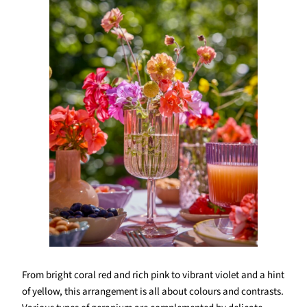
From bright coral red and rich pink to vibrant violet and a hint
of yellow, this arrangement is all about colours and contrasts.