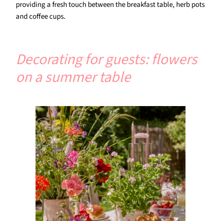
providing a fresh touch between the breakfast table, herb pots
and coffee cups.
Decorating for guests: flowers
on a summer table