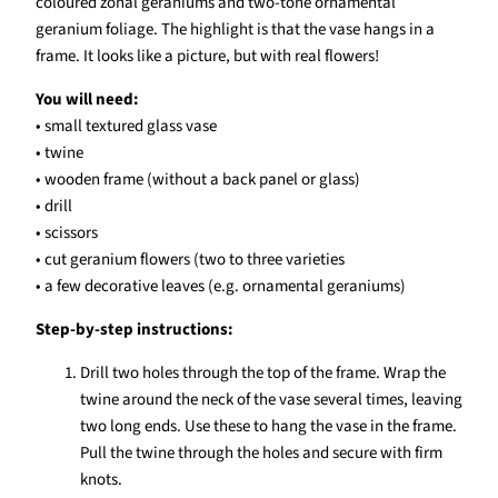
coloured zonal geraniums and two-tone ornamental
geranium foliage. The highlight is that the vase hangs in a
frame. It looks like a picture, but with real flowers!
You will need:
• small textured glass vase
• twine
• wooden frame (without a back panel or glass)
• drill
• scissors
• cut geranium flowers (two to three varieties
• a few decorative leaves (e.g. ornamental geraniums)
Step-by-step instructions:
Drill two holes through the top of the frame. Wrap the
twine around the neck of the vase several times, leaving
two long ends. Use these to hang the vase in the frame.
Pull the twine through the holes and secure with firm
knots.