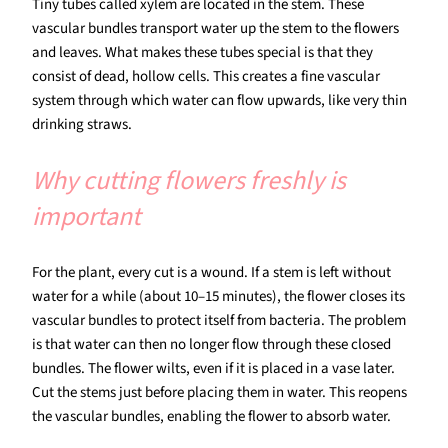
Tiny tubes called xylem are located in the stem. These
vascular bundles transport water up the stem to the flowers
and leaves. What makes these tubes special is that they
consist of dead, hollow cells. This creates a fine vascular
system through which water can flow upwards, like very thin
drinking straws.
Why cutting flowers freshly is
important
For the plant, every cut is a wound. If a stem is left without
water for a while (about 10–15 minutes), the flower closes its
vascular bundles to protect itself from bacteria. The problem
is that water can then no longer flow through these closed
bundles. The flower wilts, even if it is placed in a vase later.
Cut the stems just before placing them in water. This reopens
the vascular bundles, enabling the flower to absorb water.