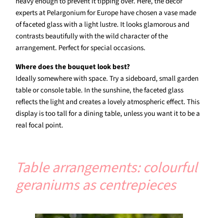
heavy enough to prevent it tipping over. Here, the decor
experts at Pelargonium for Europe have chosen a vase made
of faceted glass with a light lustre. It looks glamorous and
contrasts beautifully with the wild character of the
arrangement. Perfect for special occasions.
Where does the bouquet look best?
Ideally somewhere with space. Try a sideboard, small garden
table or console table. In the sunshine, the faceted glass
reflects the light and creates a lovely atmospheric effect. This
display is too tall for a dining table, unless you want it to be a
real focal point.
Table arrangements: colourful
geraniums as centrepieces