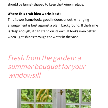
should be funnel-shaped to keep the twine in place.
Where this craft idea works best:
This flower frame looks good indoors or out. A hanging
arrangement is best against a plain background. If the frame
is deep enough, it can stand on its own. It looks even better
when light shines through the water in the vase.
Fresh from the garden: a
summer bouquet for your
windowsill