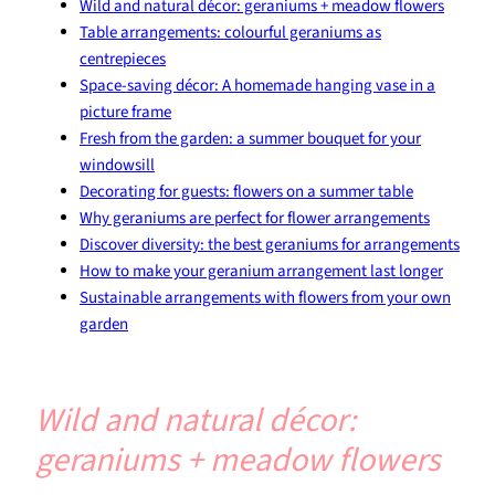
Wild and natural décor: geraniums + meadow flowers
Table arrangements: colourful geraniums as
centrepieces
Space-saving décor: A homemade hanging vase in a
picture frame
Fresh from the garden: a summer bouquet for your
windowsill
Decorating for guests: flowers on a summer table
Why geraniums are perfect for flower arrangements
Discover diversity: the best geraniums for arrangements
How to make your geranium arrangement last longer
Sustainable arrangements with flowers from your own
garden
Wild and natural décor:
geraniums + meadow flowers