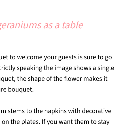
geraniums as a table
et to welcome your guests is sure to go
rictly speaking the image shows a single
quet, the shape of the flower makes it
ture bouquet.
um stems to the napkins with decorative
on the plates. If you want them to stay