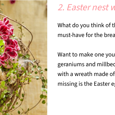
2. Easter nest
What do you think of th
must-have for the break
Want to make one your
geraniums and millbeck
with a wreath made of 
missing is the Easter 