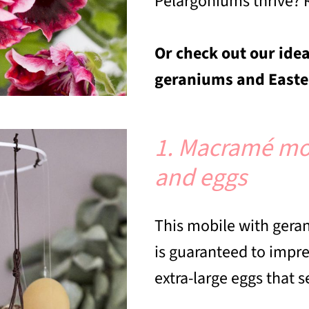
Pelargoniums thrive? 
Or check out our idea
geraniums and Easter
1. Macramé mo
and eggs
This mobile with geran
is guaranteed to impr
extra-large eggs that 