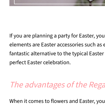
If you are planning a party for Easter, y
elements are Easter accessories such as 
fantastic alternative to the typical East
perfect Easter celebration.
The advantages of the Rega
When it comes to flowers and Easter, you 