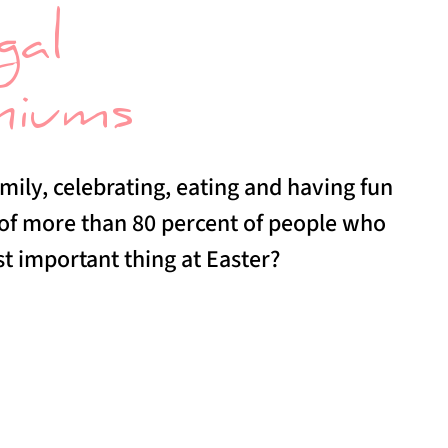
gal
niums
mily, celebrating, eating and having fun
 of more than 80 percent of people who
st important thing at Easter?