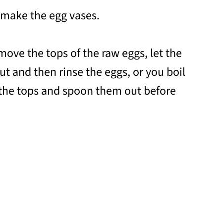
 make the egg vases.
move the tops of the raw eggs, let the
ut and then rinse the eggs, or you boil
 the tops and spoon them out before