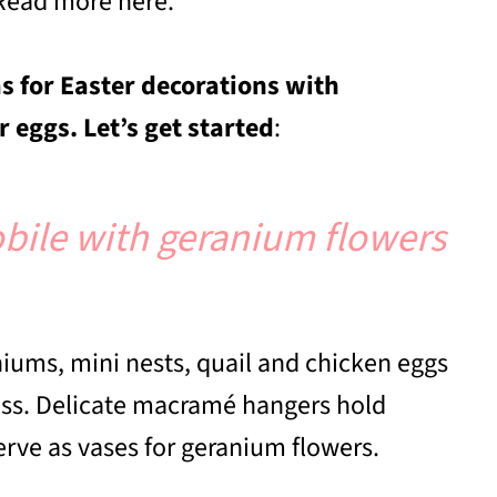
Read more here.
s for Easter decorations with
 eggs. Let’s get started
:
bile with geranium flowers
iums, mini nests, quail and chicken eggs
ess. Delicate macramé hangers hold
serve as vases for geranium flowers.