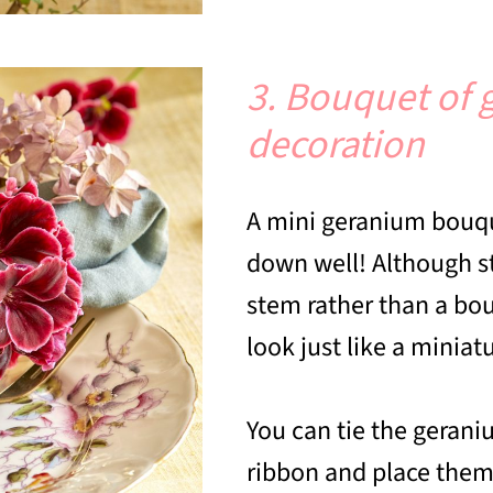
3. Bouquet of 
decoration
A mini geranium bouqu
down well! Although st
stem rather than a bou
look just like a minia
You can tie the gerani
ribbon and place them 