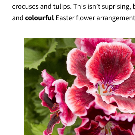
crocuses and tulips. This isn’t suprisin
and
colourful
Easter flower arrangement