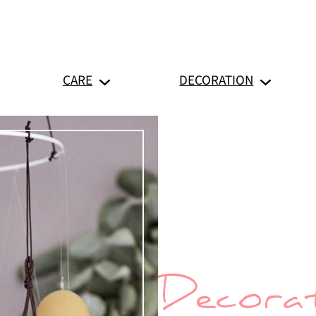
CARE
DECORATION
Decorat