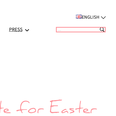
ENGLISH
PRESS
Suchen
e for Easter