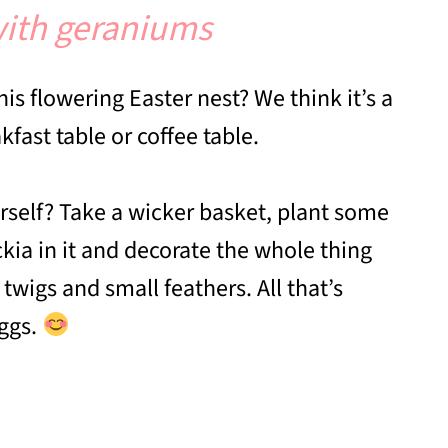
 with geraniums
is flowering Easter nest? We think it’s a
fast table or coffee table.
self? Take a wicker basket, plant some
ia in it and decorate the whole thing
twigs and small feathers. All that’s
eggs.