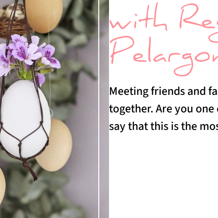
with Re
Pelargo
Meeting friends and fa
together. Are you one
say that this is the mo