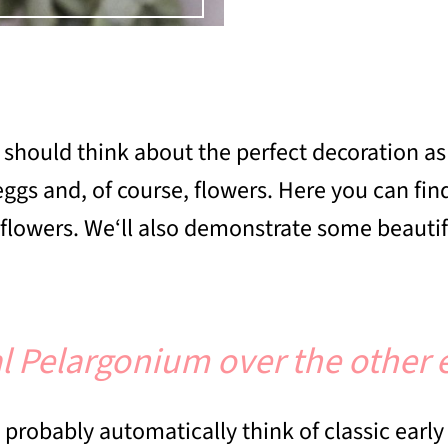
ou should think about the perfect decoration 
eggs and, of course, flowers. Here you can fi
er flowers. We‘ll also demonstrate some beautif
l Pelargonium over the other 
probably automatically think of classic early 