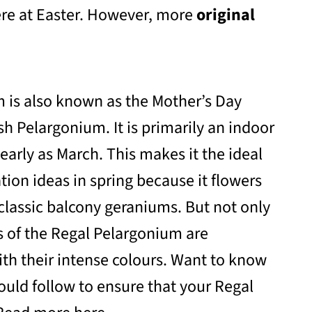
here at Easter. However, more
original
 is also known as the Mother’s Day
sh Pelargonium. It is primarily an indoor
 early as March. This makes it the ideal
ation ideas in spring because it flowers
classic balcony geraniums. But not only
rs of the Regal Pelargonium are
ith their intense colours. Want to know
ould follow to ensure that your Regal