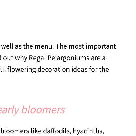
as well as the menu. The most important
nd out why Regal Pelargoniums are a
ul flowering decoration ideas for the
early bloomers
bloomers like daffodils, hyacinths,