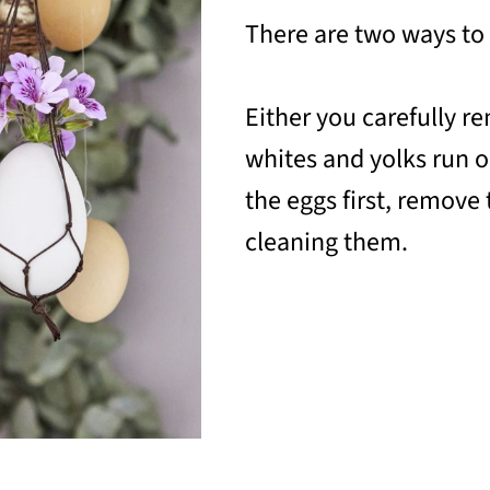
There are two ways to
Either you carefully re
whites and yolks run o
the eggs first, remove
cleaning them.