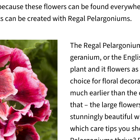
g, because these flowers can be found everyw
s can be created with Regal Pelargoniums.
The Regal Pelargonium
geranium, or the Engli
plant and it flowers as
choice for floral decor
much earlier than the 
that – the large flowe
stunningly beautiful w
which care tips you sh