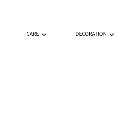
CARE
DECORATION