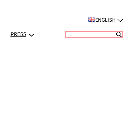
ENGLISH
PRESS
Suchen