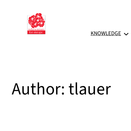
Skip
to
content
KNOWLEDGE
Author:
tlauer