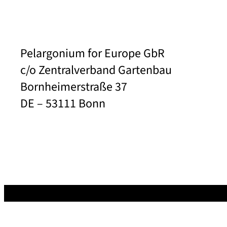
Pelargonium for Europe GbR
c/o Zentralverband Gartenbau
Bornheimerstraße 37
DE – 53111 Bonn