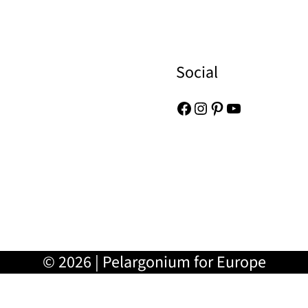
Social
Facebook
Instagram
Pinterest
YouTube
© 2026 | Pelargonium for Europe