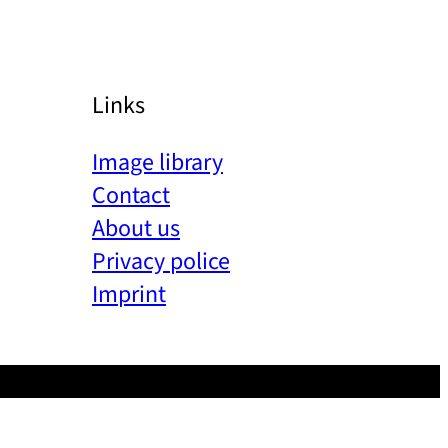
Links
Image library
Contact
About us
Privacy police
Imprint