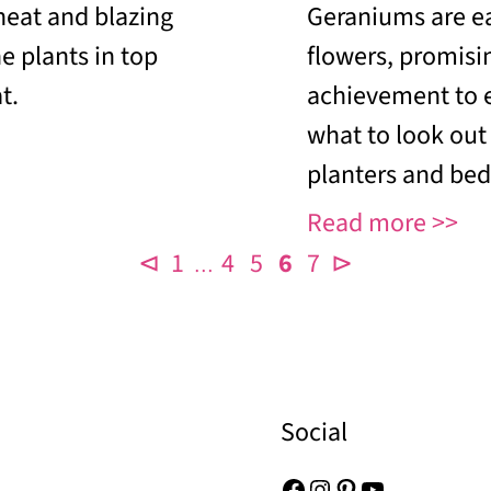
heat and blazing
Geraniums are ea
e plants in top
flowers, promisi
t.
achievement to 
what to look out
planters and bed
Read more
⊲
1
4
5
6
7
⊳
…
Social
Facebook
Instagram
Pinterest
YouTube