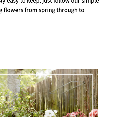
y easy to keep, just follow our simple
ing flowers from spring through to