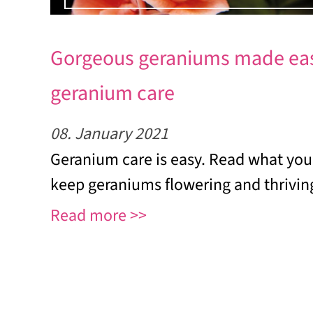
Gorgeous geraniums made eas
geranium care
08. January 2021
Geranium care is easy. Read what you
keep geraniums flowering and thrivin
Read more