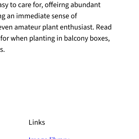
sy to care for, offeirng abundant
ng an immediate sense of
even amateur plant enthusiast. Read
 for when planting in balcony boxes,
s.
Links