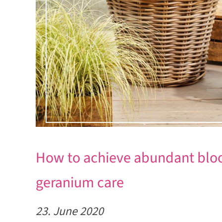
How to achieve abundant bloo
geranium care
23. June 2020