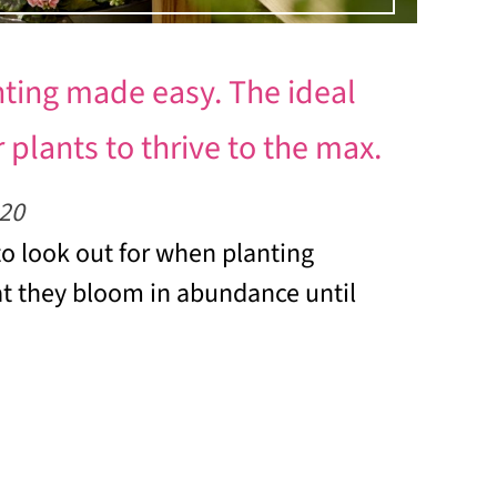
nting made easy. The ideal
 plants to thrive to the max.
20
o look out for when planting
t they bloom in abundance until