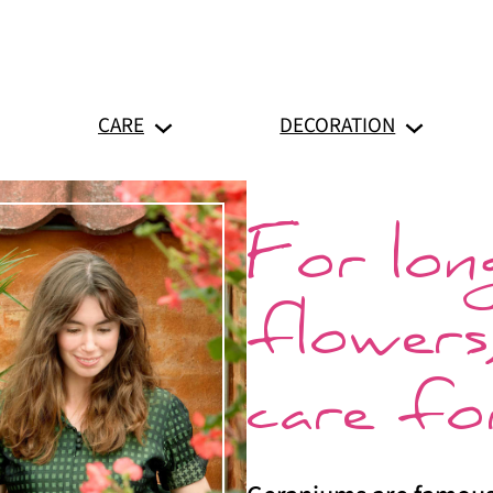
CARE
DECORATION
For long
flowers
care fo