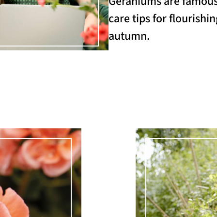
Geraniums are famousl
care tips for flourish
autumn.