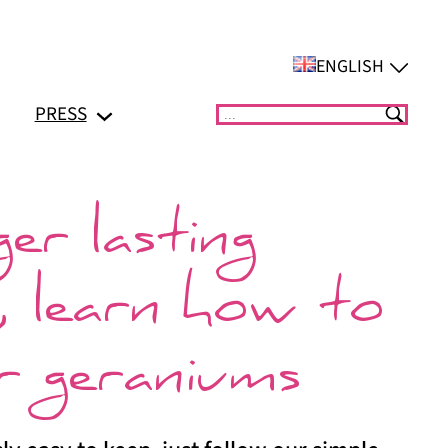
ENGLISH
PRESS
Suchen
er lasting
, learn how to
r geraniums