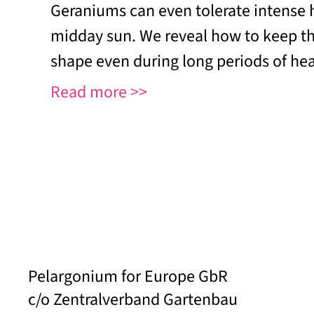
Geraniums can even tolerate intense 
midday sun. We reveal how to keep th
shape even during long periods of hea
Read more
Pelargonium for Europe GbR
c/o Zentralverband Gartenbau