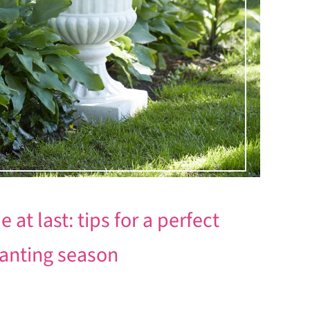
at last: tips for a perfect
planting season