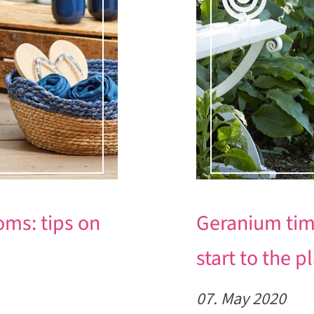
ms: tips on
Geranium time 
start to the 
07. May 2020