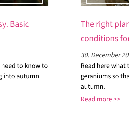
y. Basic
The right pla
conditions for
30. December 20
 need to know to
Read here what t
g into autumn.
geraniums so tha
autumn.
Read more