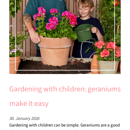
Gardening with children: geraniums
make it easy
30. January 2026
Gardening with children can be simple. Geraniums are a good