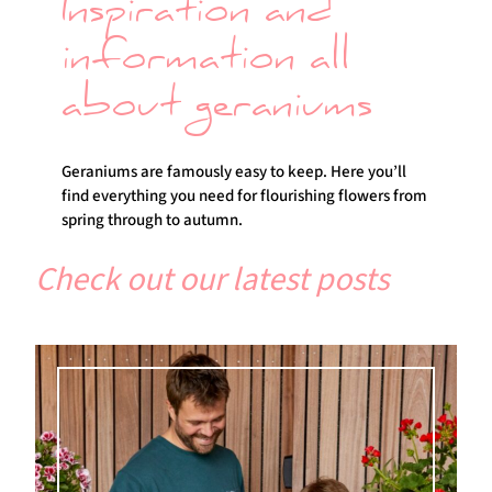
Inspiration and
information all
about geraniums
Geraniums are famously easy to keep. Here you’ll
find everything you need for flourishing flowers from
spring through to autumn.
Check out our latest posts