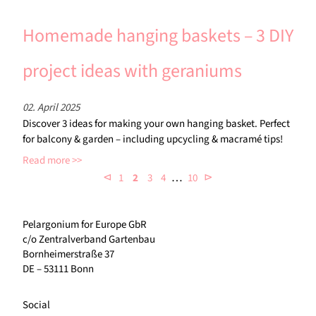
Homemade hanging baskets – 3 DIY
project ideas with geraniums
02. April 2025
Discover 3 ideas for making your own hanging basket. Perfect
for balcony & garden – including upcycling & macramé tips!
Read more
…
⊲
⊳
1
2
3
4
10
Pelargonium for Europe GbR
c/o Zentralverband Gartenbau
Bornheimerstraße 37
DE – 53111 Bonn
Social