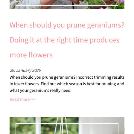
When should you prune geraniums?
Doing it at the right time produces
more flowers
29. January 2026
When should you prune geraniums? Incorrect trimming results
in fewer flowers. Find out which season is best for pruning and
what your geraniums really need.
Read more