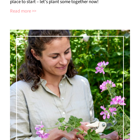
place to start – let’s plant some together now!
Read more