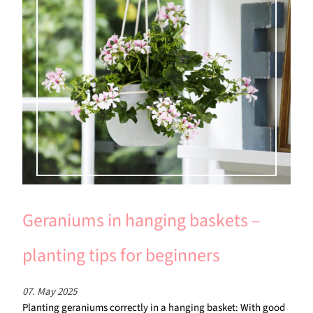
Geraniums in hanging baskets –
planting tips for beginners
07. May 2025
Planting geraniums correctly in a hanging basket: With good