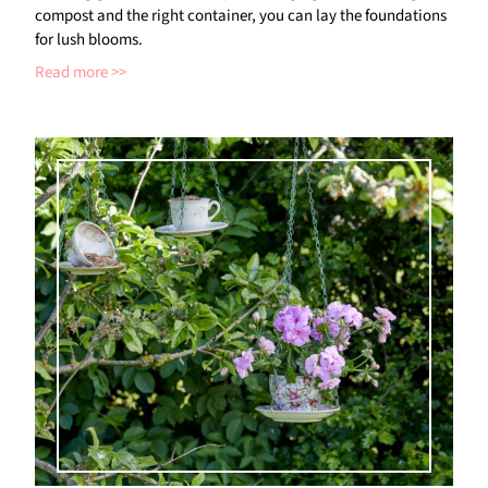
compost and the right container, you can lay the foundations
for lush blooms.
Read more