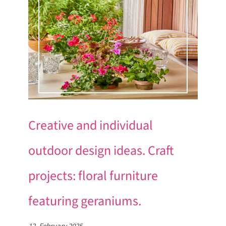
Creative and individual
outdoor design ideas. Craft
projects: floral furniture
featuring geraniums.