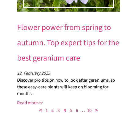
Flower power from spring to
autumn. Top expert tips for the
best geranium care
12. February 2025
Discover pro tips on how to look after geraniums, so
these easy-care plants will keep on blooming for
months.
Read more
…
⊲
⊳
1
2
3
4
5
6
10