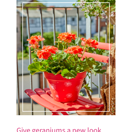
Give geraniums a new look.