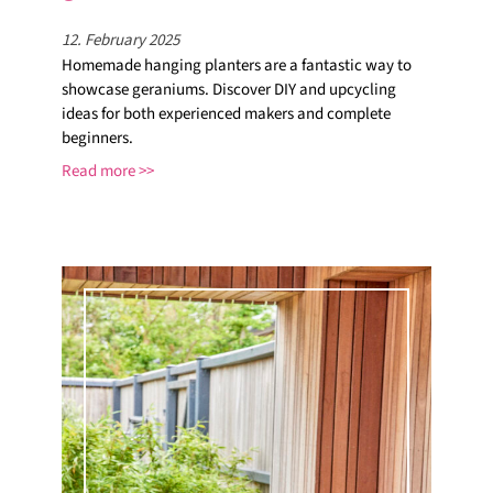
12. February 2025
Homemade hanging planters are a fantastic way to
showcase geraniums. Discover DIY and upcycling
ideas for both experienced makers and complete
beginners.
Read more