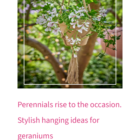
Perennials rise to the occasion.
Stylish hanging ideas for
geraniums