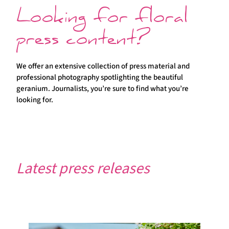
Looking for floral
press content?
We offer an extensive collection of press material and
professional photography spotlighting the beautiful
geranium. Journalists, you’re sure to find what you’re
looking for.
Latest press releases