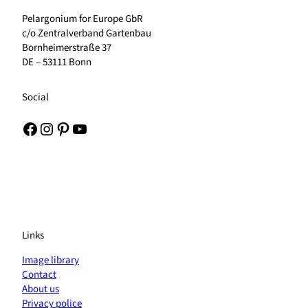
Pelargonium for Europe GbR
c/o Zentralverband Gartenbau
Bornheimerstraße 37
DE – 53111 Bonn
Social
Facebook
Instagram
Pinterest
YouTube
Links
Image library
Contact
About us
Privacy police