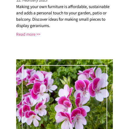
12. February 2025
Making your own furniture is affordable, sustainable
and adds a personal touch to your garden, patio or
balcony. Discover ideas for making small pieces to
display geraniums.
Read more