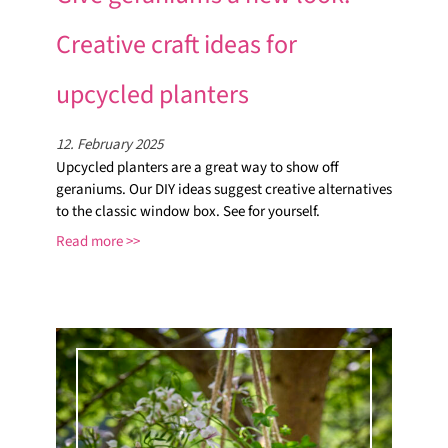
Creative craft ideas for
upcycled planters
12. February 2025
Upcycled planters are a great way to show off
geraniums. Our DIY ideas suggest creative alternatives
to the classic window box. See for yourself.
Read more