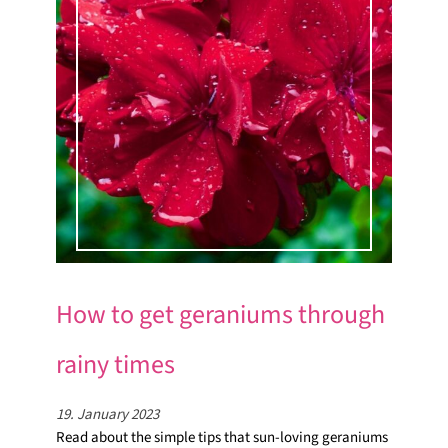
How to get geraniums through
rainy times
19. January 2023
Read about the simple tips that sun-loving geraniums