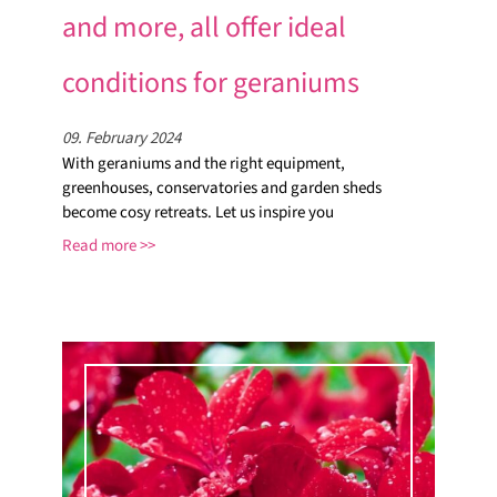
and more, all offer ideal
conditions for geraniums
09. February 2024
With geraniums and the right equipment,
greenhouses, conservatories and garden sheds
become cosy retreats. Let us inspire you
Read more