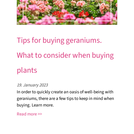
Tips for buying geraniums.
What to consider when buying
plants
19. January 2023
In order to quickly create an oasis of well-being with
geraniums, there are a few tips to keep in mind when
buying. Learn more.
Read more