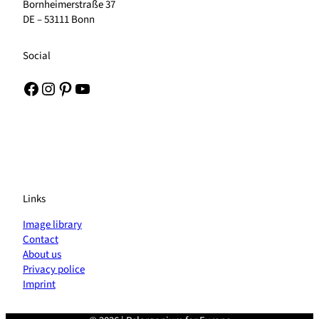
Bornheimerstraße 37
DE – 53111 Bonn
Social
Facebook
Instagram
Pinterest
YouTube
Links
Image library
Contact
About us
Privacy police
Imprint