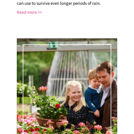
can use to survive even longer periods of rain.
Read more