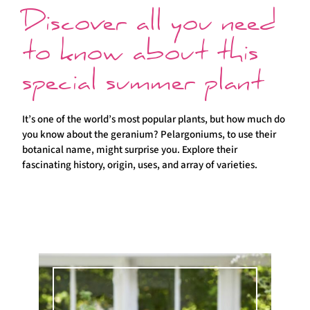
Discover all you need
to know about this
special summer plant
It’s one of the world’s most popular plants, but how much do
you know about the geranium? Pelargoniums, to use their
botanical name, might surprise you. Explore their
fascinating history, origin, uses, and array of varieties.