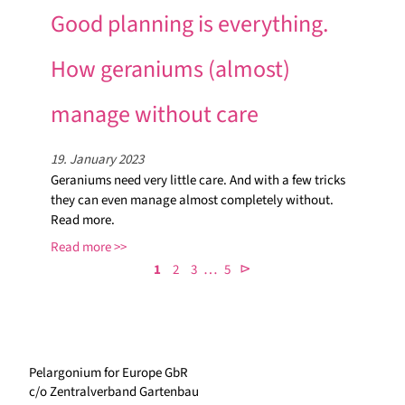
Good planning is everything.
How geraniums (almost)
manage without care
19. January 2023
Geraniums need very little care. And with a few tricks
they can even manage almost completely without.
Read more.
Read more
…
⊳
1
2
3
5
Pelargonium for Europe GbR
c/o Zentralverband Gartenbau