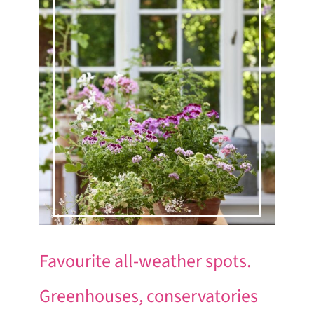
Favourite all-weather spots.
Greenhouses, conservatories