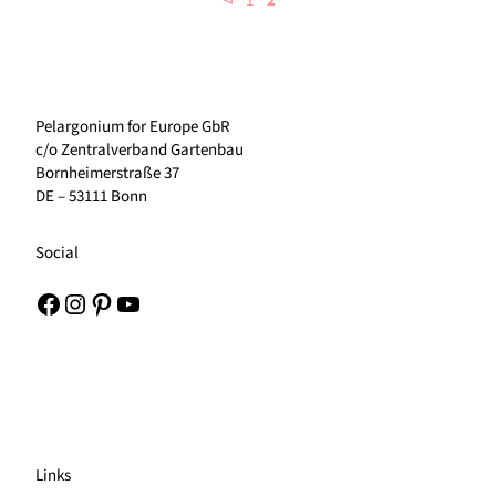
1
2
Pelargonium for Europe GbR
c/o Zentralverband Gartenbau
Bornheimerstraße 37
DE – 53111 Bonn
Social
Facebook
Instagram
Pinterest
YouTube
Links