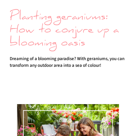
Planting geraniums:
How to conjure up a
blooming oasis
Dreaming of a blooming paradise? With geraniums, you can
transform any outdoor area into a sea of colour!