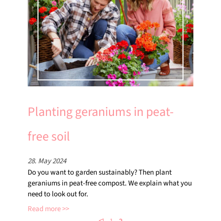
Planting geraniums in peat-
free soil
28. May 2024
Do you want to garden sustainably? Then plant
geraniums in peat-free compost. We explain what you
need to look out for.
Read more
⊲