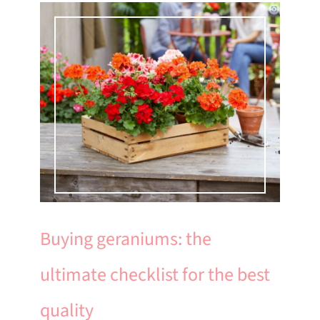
Buying geraniums: the
ultimate checklist for the best
quality