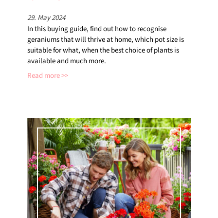
29. May 2024
In this buying guide, find out how to recognise
geraniums that will thrive at home, which pot size is
suitable for what, when the best choice of plants is
available and much more.
Read more