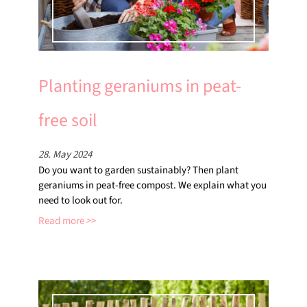
Planting geraniums in peat-
free soil
28. May 2024
Do you want to garden sustainably? Then plant
geraniums in peat-free compost. We explain what you
need to look out for.
Read more