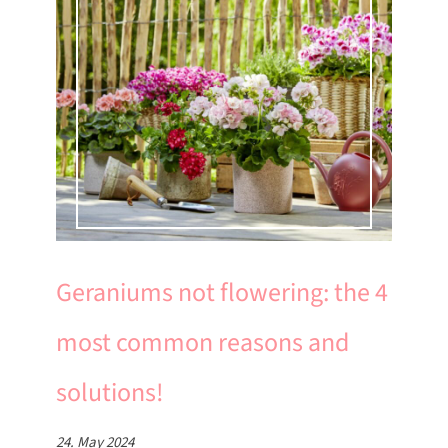
Geraniums not flowering: the 4
most common reasons and
solutions!
24. May 2024