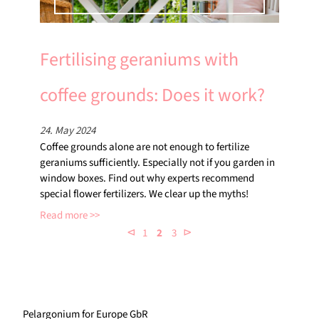
Fertilising geraniums with
coffee grounds: Does it work?
24. May 2024
Coffee grounds alone are not enough to fertilize
geraniums sufficiently. Especially not if you garden in
window boxes. Find out why experts recommend
special flower fertilizers. We clear up the myths!
Read more
⊲
⊳
1
2
3
Pelargonium for Europe GbR