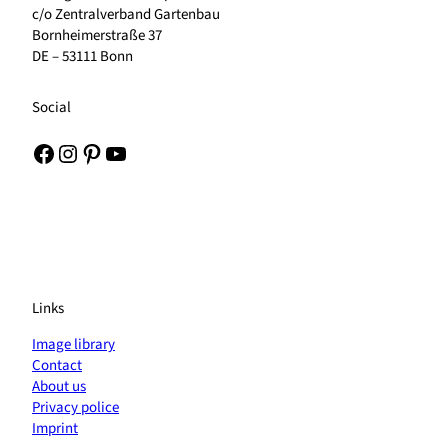
c/o Zentralverband Gartenbau
Bornheimerstraße 37
DE – 53111 Bonn
Social
Facebook
Instagram
Pinterest
YouTube
Links
Image library
Contact
About us
Privacy police
Imprint