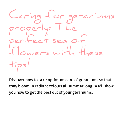
Caring for geraniums
properly: The
perfect sea of
flowers with these
tips!
Discover how to take optimum care of geraniums so that
they bloom in radiant colours all summer long. We’ll show
you how to get the best out of your geraniums.