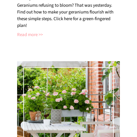
Geraniums refusing to bloom? That was yesterday.
Find out how to make your geraniums flourish with
these simple steps. Click here for a green-fingered
plan!
Read more