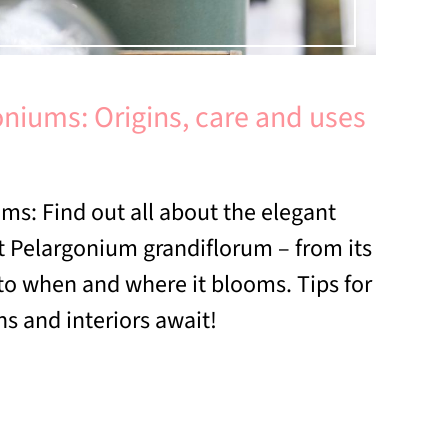
niums: Origins, care and uses
ms: Find out all about the elegant
 Pelargonium grandiflorum – from its
 to when and where it blooms. Tips for
s and interiors await!