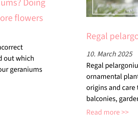
iums? Doing
more flowers
Regal pelargo
correct
10. March 2025
nd out which
Regal pelargoniu
your geraniums
ornamental plant
origins and care
balconies, garden
Read more