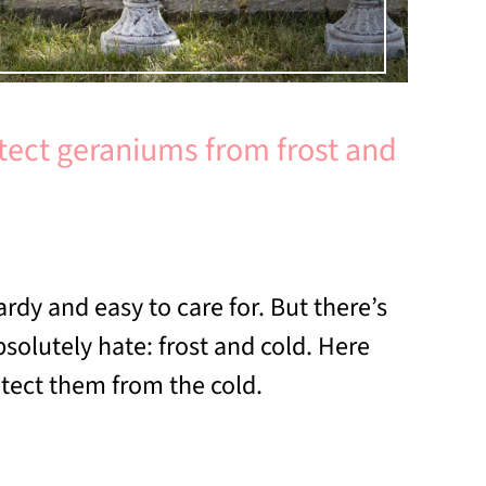
tect geraniums from frost and
rdy and easy to care for. But there’s
solutely hate: frost and cold. Here
otect them from the cold.