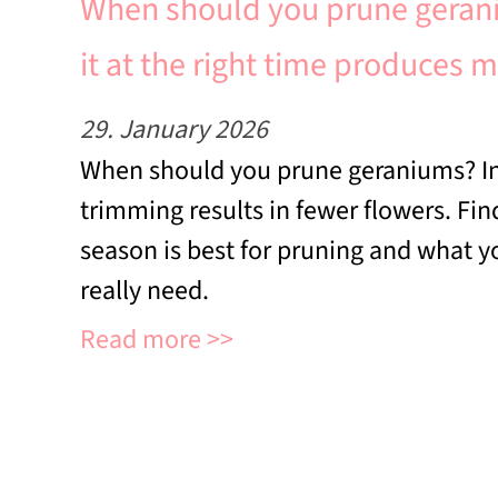
When should you prune geran
it at the right time produces 
29. January 2026
When should you prune geraniums? In
trimming results in fewer flowers. Fi
season is best for pruning and what 
really need.
Read more