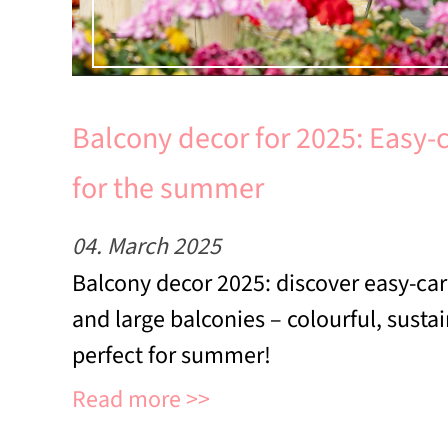
Balcony decor for 2025: Easy-
for the summer
04. March 2025
Balcony decor 2025: discover easy-car
and large balconies – colourful, susta
perfect for summer!
Read more