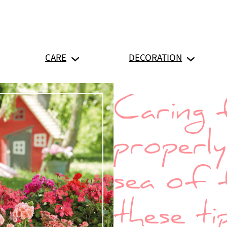
CARE
DECORATION
Caring 
properl
sea of 
these ti