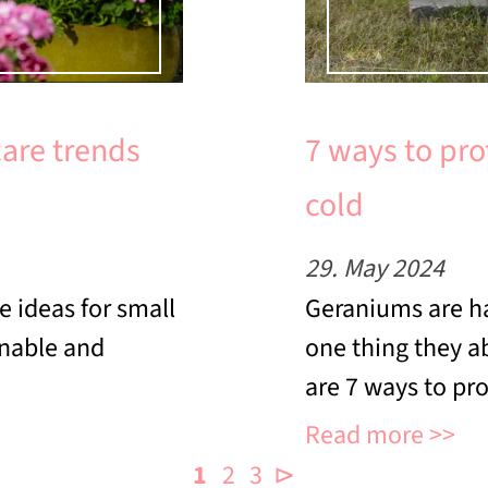
care trends
7 ways to pro
cold
29. May 2024
e ideas for small
Geraniums are ha
inable and
one thing they ab
are 7 ways to pr
Read more
1
2
3
⊳