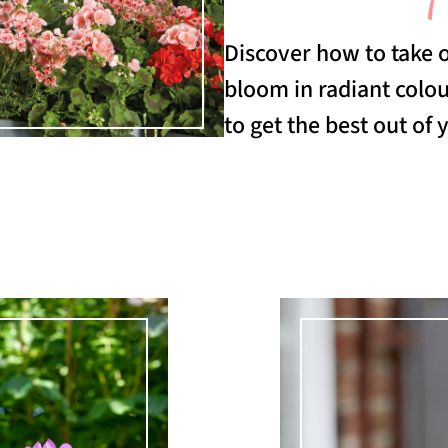
Discover how to take 
bloom in radiant colo
to get the best out of