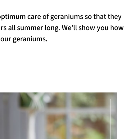
optimum care of geraniums so that they
urs all summer long. We’ll show you how
 your geraniums.