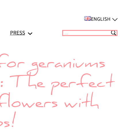
ENGLISH
PRESS
Suchen
for geraniums
y: The perfect
flowers with
ps!